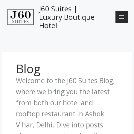
Skip
J60 Suites |
to
Luxury Boutique
content
Hotel
Blog
Welcome to the J60 Suites Blog,
where we bring you the latest
from both our hotel and
rooftop restaurant in Ashok
Vihar, Delhi. Dive into posts