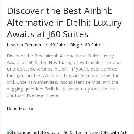
the
Best
Discover the Best Airbnb
Airbnb
Alternative in Delhi: Luxury
Alternative
in
Awaits at J60 Suites
Delhi:
Luxury
Leave a Comment
/
J60 Suites Blog
/
J60 Suites
Awaits
at
Discover the Best Airbnb Alternative in Delhi: Luxury
J60
Awaits at J60 Suites Hey there, fellow traveler! Tired of
Suites
Unpredictable Airbnbs in Delhi? If you've ever scrolled
through countless Airbnb listings in Delhi, you know the
drill. Uncertain amenities, inconsistent service, and the
nagging question: "Will this place actually look like the
photos?" I've been there,
Read More »
Experience