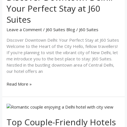
Your Perfect Stay at J60
Suites
Leave a Comment
/
J60 Suites Blog
/
J60 Suites
Discover Downtown Delhi: Your Perfect Stay at J60 Suites
Welcome to the Heart of the City Hello, fellow travellers!
If you're planning to visit the vibrant city of New Delhi, let
me introduce you to the best place to stay: J60 Suites.
Nestled in the bustling downtown area of Central Delhi,
our hotel offers an
Read More »
Top
Couple-
Friendly
Top Couple-Friendly Hotels
Hotels