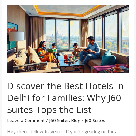
Discover
the
Best
Hotels
in
Delhi
for
Families:
Why
J60
Suites
Tops
Discover the Best Hotels in
the
List
Delhi for Families: Why J60
Suites Tops the List
Leave a Comment
/
J60 Suites Blog
/
J60 Suites
Hey there, fellow travelers! If you're gearing up for a