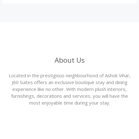
About Us
Located in the prestigious neighbourhood of Ashok Vihar,
J60 Suites offers an exclusive boutique stay and dining
experience like no other. With modern plush interiors,
furnishings, decorations and services, you will have the
most enjoyable time during your stay.