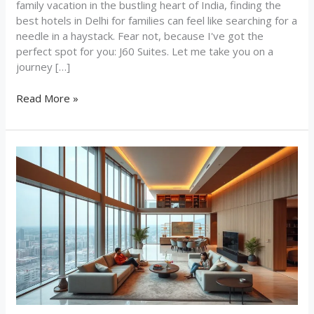
family vacation in the bustling heart of India, finding the
best hotels in Delhi for families can feel like searching for a
needle in a haystack. Fear not, because I've got the
perfect spot for you: J60 Suites. Let me take you on a
journey […]
Read More »
Why
J60
Suites
is
the
Top
Choice
Among
Hotels
for
Long-