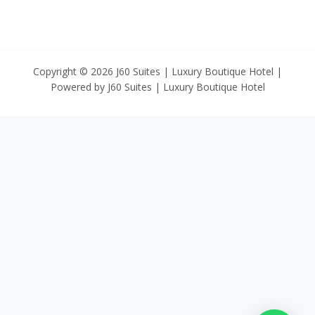
Copyright © 2026 J60 Suites | Luxury Boutique Hotel |
Powered by J60 Suites | Luxury Boutique Hotel