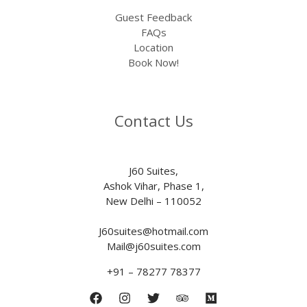
Guest Feedback
FAQs
Location
Book Now!
Contact Us
J60 Suites,
Ashok Vihar, Phase 1,
New Delhi – 110052
J60suites@hotmail.com
Mail@j60suites.com
+91 – 78277 78377