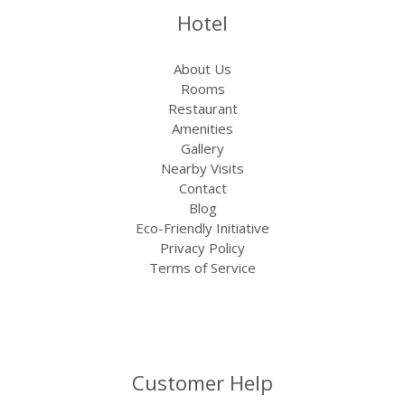
Hotel
About Us
Rooms
Restaurant
Amenities
Gallery
Nearby Visits
Contact
Blog
Eco-Friendly Initiative
Privacy Policy
Terms of Service
Customer Help