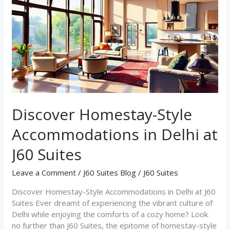
Style
Accommodations
in
Delhi
at
J60
Suites
Discover Homestay-Style
Accommodations in Delhi at
J60 Suites
Leave a Comment
/
J60 Suites Blog
/
J60 Suites
Discover Homestay-Style Accommodations in Delhi at J60
Suites Ever dreamt of experiencing the vibrant culture of
Delhi while enjoying the comforts of a cozy home? Look
no further than J60 Suites, the epitome of homestay-style