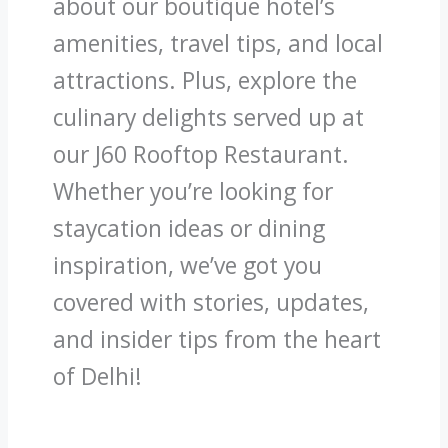
about our boutique hotel’s
amenities, travel tips, and local
attractions. Plus, explore the
culinary delights served up at
our J60 Rooftop Restaurant.
Whether you’re looking for
staycation ideas or dining
inspiration, we’ve got you
covered with stories, updates,
and insider tips from the heart
of Delhi!