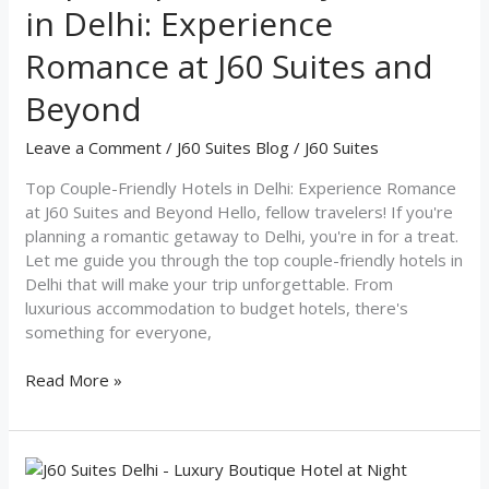
in Delhi: Experience
in
Delhi:
Romance at J60 Suites and
Experience
Romance
Beyond
at
J60
Leave a Comment
/
J60 Suites Blog
/
J60 Suites
Suites
and
Top Couple-Friendly Hotels in Delhi: Experience Romance
Beyond
at J60 Suites and Beyond Hello, fellow travelers! If you're
planning a romantic getaway to Delhi, you're in for a treat.
Let me guide you through the top couple-friendly hotels in
Delhi that will make your trip unforgettable. From
luxurious accommodation to budget hotels, there's
something for everyone,
Read More »
Discover