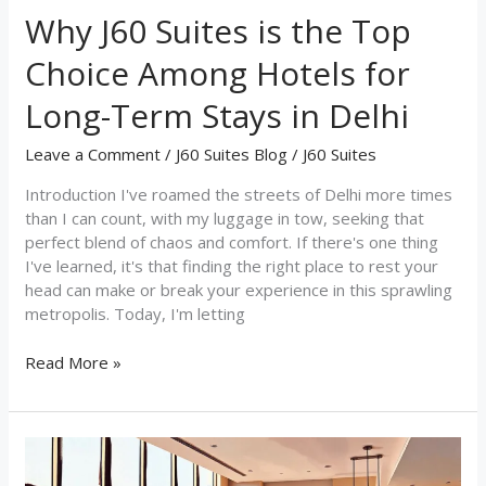
Term
Why J60 Suites is the Top
Stays
in
Choice Among Hotels for
Delhi
Long-Term Stays in Delhi
Leave a Comment
/
J60 Suites Blog
/
J60 Suites
Introduction I've roamed the streets of Delhi more times
than I can count, with my luggage in tow, seeking that
perfect blend of chaos and comfort. If there's one thing
I've learned, it's that finding the right place to rest your
head can make or break your experience in this sprawling
metropolis. Today, I'm letting
Read More »
Discover
Homestay-