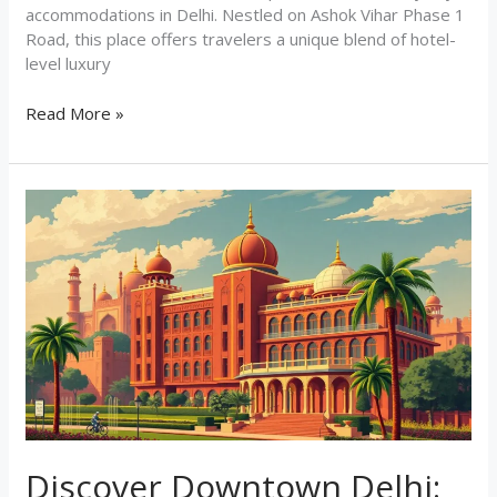
accommodations in Delhi. Nestled on Ashok Vihar Phase 1
Road, this place offers travelers a unique blend of hotel-
level luxury
Read More »
Discover
Downtown
Delhi:
Your
Perfect
Stay
at
J60
Suites
Discover Downtown Delhi: