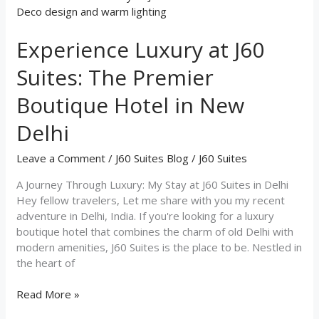
Luxury
at
Experience Luxury at J60
J60
Suites:
Suites: The Premier
The
Premier
Boutique Hotel in New
Boutique
Hotel
Delhi
in
New
Leave a Comment
/
J60 Suites Blog
/
J60 Suites
Delhi
A Journey Through Luxury: My Stay at J60 Suites in Delhi
Hey fellow travelers, Let me share with you my recent
adventure in Delhi, India. If you're looking for a luxury
boutique hotel that combines the charm of old Delhi with
modern amenities, J60 Suites is the place to be. Nestled in
the heart of
Read More »