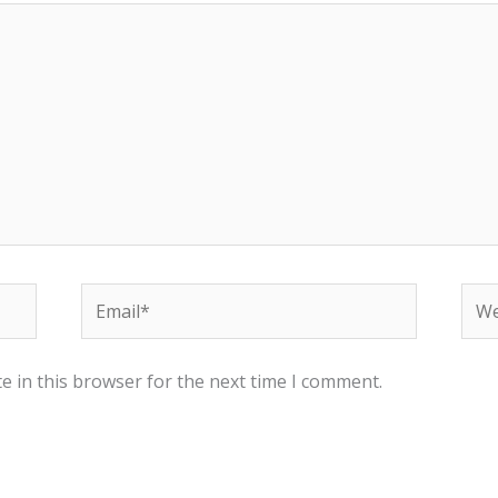
Email*
Web
e in this browser for the next time I comment.