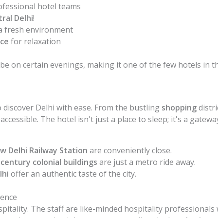
ofessional hotel teams
ral Delhi
!
a fresh environment
ace
for relaxation
be on certain evenings, making it one of the few hotels in 
to discover Delhi with ease. From the bustling
shopping
distr
ccessible. The hotel isn't just a place to sleep; it's a gateway
w Delhi Railway Station
are conveniently close.
century colonial buildings
are just a metro ride away.
lhi
offer an authentic taste of the city.
rence
ospitality. The staff are like-minded hospitality profession