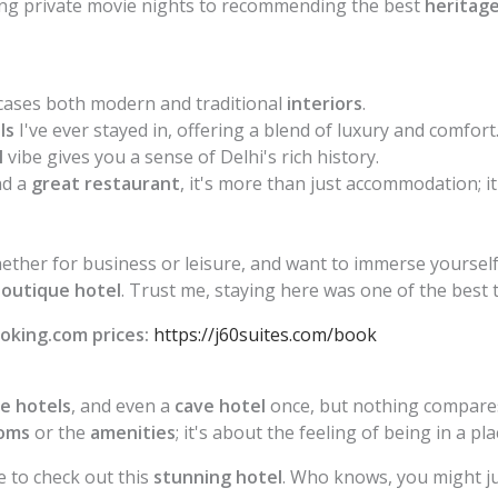
ng private movie nights to recommending the best
heritage
ases both modern and traditional
interiors
.
ls
I've ever stayed in, offering a blend of luxury and comfort
l
vibe gives you a sense of Delhi's rich history.
d a
great restaurant
, it's more than just accommodation; it
whether for business or leisure, and want to immerse yourself
outique hotel
. Trust me, staying here was one of the best t
oking.com prices:
https://j60suites.com/book
e hotels
, and even a
cave hotel
once, but nothing compares
oms
or the
amenities
; it's about the feeling of being in a p
e to check out this
stunning hotel
. Who knows, you might ju