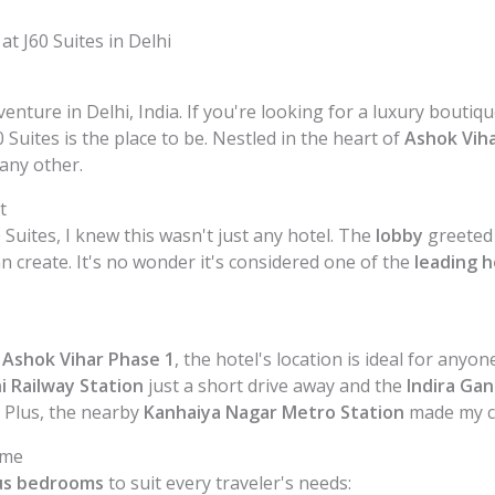
t J60 Suites in Delhi
nture in Delhi, India. If you're looking for a luxury bouti
 Suites is the place to be. Nestled in the heart of
Ashok Vih
any other.
t
Suites, I knew this wasn't just any hotel. The
lobby
greeted 
n create. It's no wonder it's considered one of the
leading h
n
Ashok Vihar Phase 1
, the hotel's location is ideal for any
i Railway Station
just a short drive away and the
Indira Gan
 Plus, the nearby
Kanhaiya Nagar Metro Station
made my ci
ome
us bedrooms
to suit every traveler's needs: