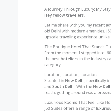
A Journey Through Luxury: My Stay a
Hey fellow travelers,
Let me share with you my recent adve
old Delhi with modern amenities, J60
upscale traveling experience unlike 
The Boutique Hotel That Stands Ou
From the moment I stepped into J60 
the best
hoteliers
in the industry ca
category.
Location, Location, Location
Situated in
New Delhi
, specifically i
and
South Delhi
. With the
New Delh
reach, getting around was a breeze.
Luxurious Rooms That Feel Like H
J60 Suites offers a range of
luxurio