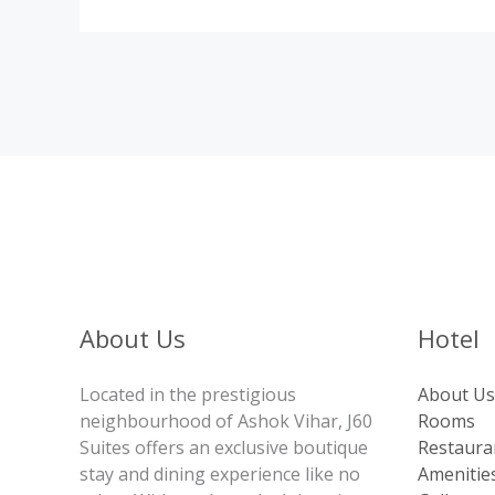
About Us
Hotel
Located in the prestigious
About Us
neighbourhood of Ashok Vihar, J60
Rooms
Suites offers an exclusive boutique
Restaura
stay and dining experience like no
Amenitie