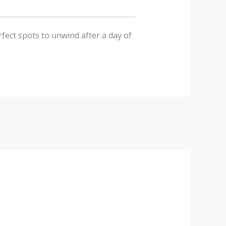
rfect spots to unwind after a day of