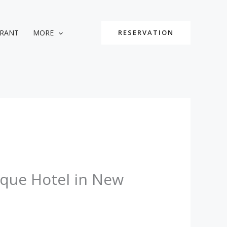
URANT
MORE
RESERVATION
ique Hotel in New