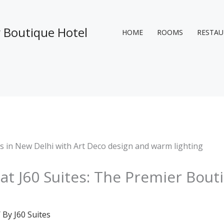
y Boutique Hotel
HOME
ROOMS
RESTA
at J60 Suites: The Premier Bout
 By
J60 Suites